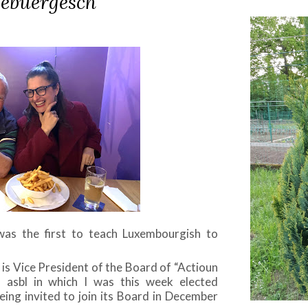
zebuergesch
as the first to teach Luxembourgish to
is Vice President of the Board of “Actioun
” asbl in which I was this week elected
ing invited to join its Board in December