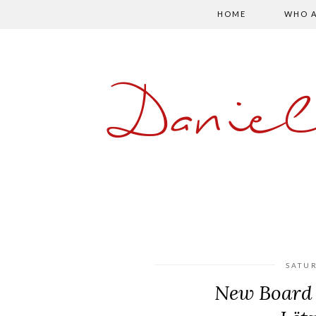
HOME
WHO A
Danie
SATUR
New Board 