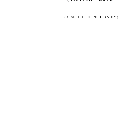
SUBSCRIBE TO:
POSTS (ATOM)