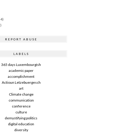
(4)
)
REPORT ABUSE
LABELS
365 days Luxembourgish
academic paper
accomplishment
Actioun Letzebuergesch
art
Climate change
communication
conference
culture
demystifying politics
digital education
diversity