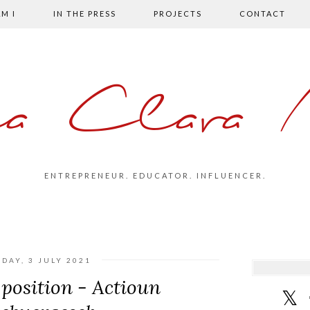
M I
IN THE PRESS
PROJECTS
CONTACT
la Clara 
ENTREPRENEUR. EDUCATOR. INFLUENCER.
DAY, 3 JULY 2021
position - Actioun