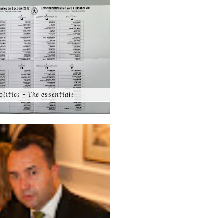
olitics - The essentials