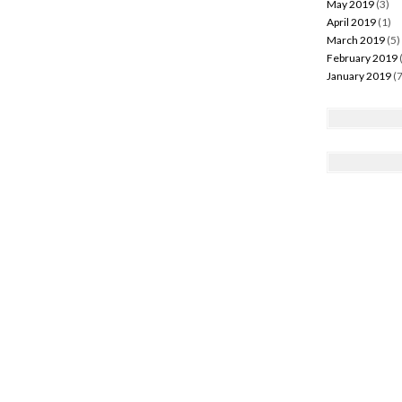
May 2019
(3)
April 2019
(1)
March 2019
(5)
February 2019
January 2019
(7