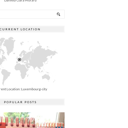
Daniela Clara Moraru
CURRENT LOCATION
rent Location: Luxembourg-city
POPULAR POSTS