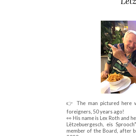
Lët
👉
The man pictured here w
foreigners, 50 years ago!
👀
His name is Lex Roth and he 
Lëtzebuergesch, eis Sprooch
member of the Board, after be