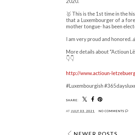
2020.
🥇
This is the 1st time in the h
that a Luxembourger of a fore
mother tongue- has been electe
I am very proud and honored.
More details about “Actioun Lë
👇👇
http://www.actioun-letzebuerg
#Luxembourgish #365dayslux
SHARE:
AT
JULY 03, 2021
NO COMMENTS
NEWER POSTS