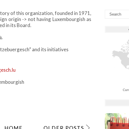
istory of this organization, founded in 1971,
ign origin -> not having Luxembourgish as
d in its Board.
🙏
tzebuergesch” and its initiatives
esch.lu
embourgish
Cur
HOME
OLDER POSTS