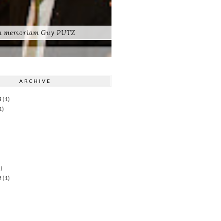
n memoriam Guy PUTZ
ARCHIVE
5
(1)
1)
)
)
2
(1)
)