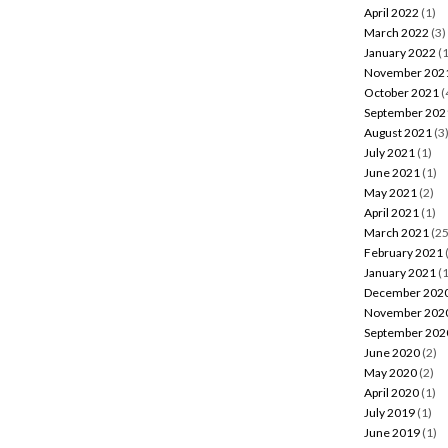
April 2022
(1)
March 2022
(3)
January 2022
(1
November 202
October 2021
(
September 202
August 2021
(3
July 2021
(1)
June 2021
(1)
May 2021
(2)
April 2021
(1)
March 2021
(25
February 2021
January 2021
(1
December 202
November 202
September 202
June 2020
(2)
May 2020
(2)
April 2020
(1)
July 2019
(1)
June 2019
(1)