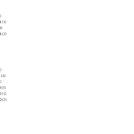
)
1
(1)
4)
1
(2)
)
)
(16)
)
0
(5)
0
(1)
0
(3)