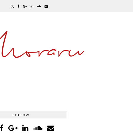
Moraru
FOLLOW