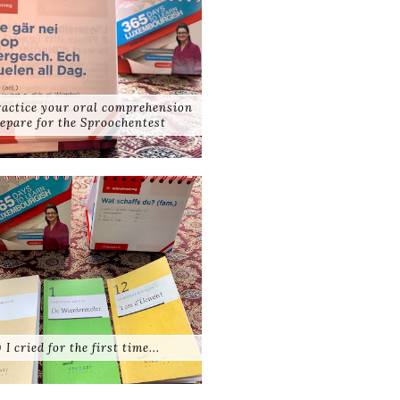
practice your oral comprehension
epare for the Sproochentest
 I cried for the first time...