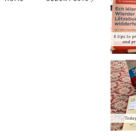
6 tips to 
and pr
Today