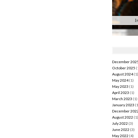
I
December 202
October 2025
(
August 2024
(1
May 2024
(1)
May 2023
(1)
April 2023
(1)
March 2023
(1)
January 2023
(1
December 202
August 2022
(1
July 2022
(3)
June 2022
(3)
May 2022
(4)