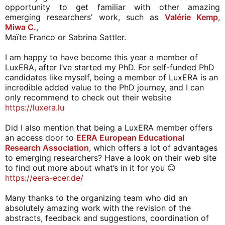
opportunity to get familiar with other amazing 
emerging researchers’ work, such as 
Valérie Kemp
, 
Miwa C.
, 
Maïte Franco or Sabrina Sattler. 
I am happy to have become this year a member of 
LuxERA, after I’ve started my PhD. For self-funded PhD 
candidates like myself, being a member of LuxERA is an 
incredible added value to the PhD journey, and I can 
only recommend to check out their website 
https://luxera.lu
Did I also mention that being a LuxERA member offers 
an access door to 
EERA European Educational 
Research Association
, which offers a lot of advantages 
to emerging researchers? Have a look on their web site 
to find out more about what’s in it for you 😊 
https://eera-ecer.de/ 
Many thanks to the organizing team who did an 
absolutely amazing work with the revision of the 
abstracts, feedback and suggestions, coordination of 