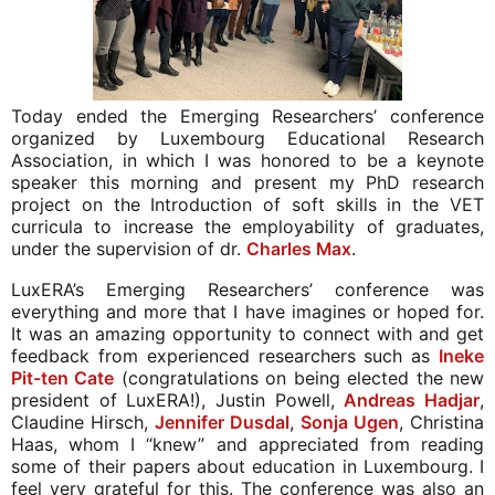
Today ended the Emerging Researchers’ conference 
organized by Luxembourg Educational Research 
Association, in which I was honored to be a keynote 
speaker this morning and present my PhD research 
project on the Introduction of soft skills in the VET 
curricula to increase the employability of graduates, 
under the supervision of dr. 
. 
Charles Max
LuxERA’s Emerging Researchers’ conference was 
everything and more that I have imagines or hoped for. 
It was an amazing opportunity to connect with and get 
feedback from experienced researchers such as 
Ineke 
Pit-ten Cate
 (congratulations on being elected the new 
president of LuxERA!), Justin Powell, 
Andreas Hadjar
, 
Claudine Hirsch, 
Jennifer Dusdal
, 
Sonja Ugen
, Christina 
Haas, whom I “knew” and appreciated from reading 
some of their papers about education in Luxembourg. I 
feel very grateful for this. The conference was also an 