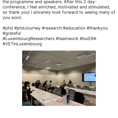
the programme and speakers. After this 2 day-
conference, I feel enriched, motivated and stimulated, 
so thank you! I sincerely look forward to seeing many of 
you soon.
#phd
#phdJourney
#research
#education
#thankyou
#grateful
#LuxembourgResearchers
#teamwork
#luxERA
#VETinLuxembourg