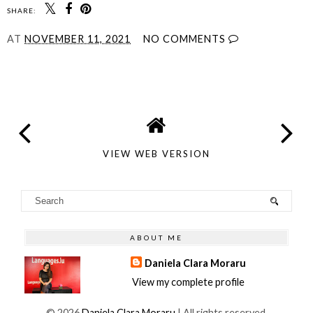
SHARE:
AT
NOVEMBER 11, 2021
NO COMMENTS
SHARE
VIEW WEB VERSION
ABOUT ME
Daniela Clara Moraru
View my complete profile
©
2026
Daniela Clara Moraru
| All rights reserved.