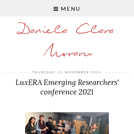
MENU
Daniela Clara
Moraru
THURSDAY, 11 NOVEMBER 2021
LuxERA Emerging Researchers'
conference 2021