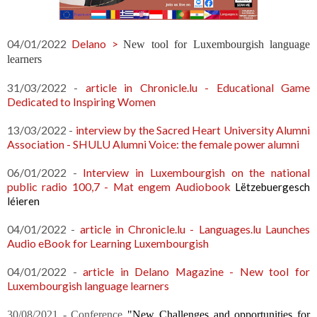
04/01/2022
Delano >
New tool for Luxembourgish language
learners
31/03/2022 -
article in Chronicle.lu - Educational Game
Dedicated to Inspiring Women
13/03/2022 -
interview by the Sacred Heart University Alumni
Association -
SHULU Alumni Voice: the female power alumni
06/01/2022 -
Interview in Luxembourgish on the national
public radio 100,7 - Mat engem Audiobook
Lëtzebuergesch
léieren
04/01/2022 -
article in Chronicle.lu - Languages.lu Launches
Audio eBook for Learning Luxembourgish
04/01/2022 -
article in Delano Magazine - New tool for
Luxembourgish language learners
30/08/2021 - Conference
"
New
 Challenges and opportunities for 