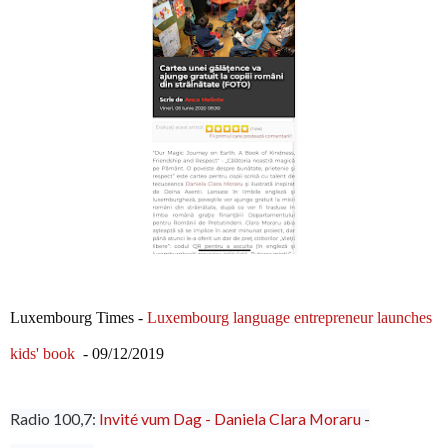
Luxembourg Times -
Luxembourg language entrepreneur launches
kids' book
- 09/12/2019
Radio 100,7:
Invité vum Dag - Daniela Clara Moraru
-