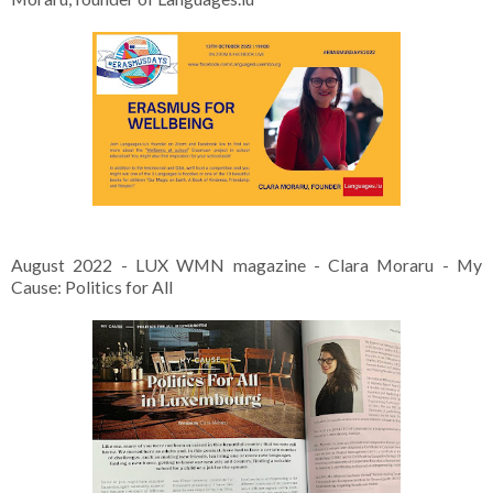
August 2022 - LUX WMN magazine - Clara Moraru - My
Cause: Politics for All