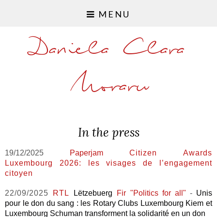
MENU
Daniela Clara
Moraru
In the press
19/12/2025
Paperjam
Citizen Awards
Luxembourg 2026: les visages de l’engagement
citoyen
22/09/2025
RTL
Lëtzebuerg
Fir "Politics for all"
-
Unis
pour le don du sang : les Rotary Clubs Luxembourg Kiem et
Luxembourg Schuman transforment la solidarité en un don