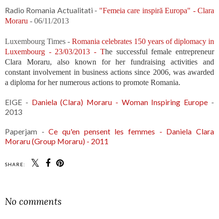
Radio Romania Actualitati -
"Femeia care inspiră Europa" - Clara
Moraru
- 06/11/2013
Luxembourg Times -
Romania celebrates 150 years of diplomacy in
Luxembourg - 23/03/2013 - T
he successful female entrepreneur
Clara Moraru, also known for her fundraising activities and
constant involvement in business actions since 2006, was awarded
a diploma for her numerous actions to promote Romania.
EIGE -
Daniela (Clara) Moraru - Woman Inspiring Europe
-
2013
Paperjam -
Ce qu'en pensent les femmes - Daniela Clara
Moraru (Group Moraru) - 2011
SHARE:
No comments