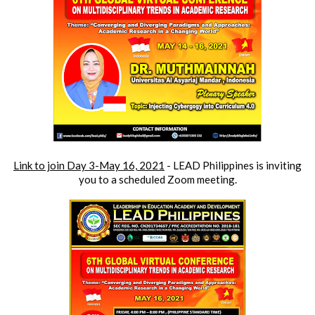
Link to join 
Day 3-May 16, 2021
 - 
LEAD Philippines is inviting 
you to a scheduled Zoom meeting.