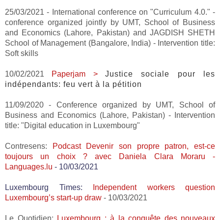
25/03/2021 - International conference on "Curriculum 4.0." -
conference organized jointly by UMT, School of Business
and Economics (Lahore, Pakistan) and JAGDISH SHETH
School of Management (Bangalore, India) - Intervention title:
Soft skills
10/02/2021
Paperjam >
Justice sociale pour les
indépendants: feu vert à la pétition
11/09/2020 - Conference organized by UMT, School of
Business and Economics (Lahore, Pakistan) - Intervention
title: "Digital education in Luxembourg"
Contresens:
Podcast
Devenir son propre patron, est-ce
toujours un choix ? avec Daniela Clara Moraru -
Languages.lu
- 10/03/2021
Luxembourg Times:
Independent workers question
Luxembourg’s start-up draw
- 10/03/2021
Le Quotidien:
Luxembourg : à la conquête des nouveaux