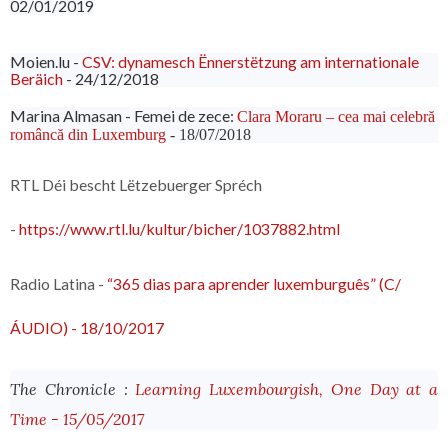
02/01/2019
Moien.lu -
CSV: dynamesch Ënnerstëtzung am internationale
Beräich
- 24/12/2018
Marina Almasan - Femei de zece:
Clara Moraru – cea mai celebră
româncă din Luxemburg
- 18/07/2018
RTL Déi bescht Lëtzebuerger Spréch
-
https://www.rtl.lu/kultur/bicher/1037882.html
Radio Latina -
“365 dias para aprender luxemburguês” (C/
ÁUDIO) - 18/10/2017
The Chronicle :
Learning Luxembourgish, One Day at a
Time - 15/05/2017