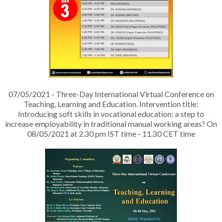
07/05/2021 - Three-Day International Virtual Conference on
Teaching, Learning and Education. Intervention title:
Introducing soft skills in vocational education: a step to
increase employability in traditional manual working areas? On
08/05/2021 at 2.30 pm IST time - 11.30 CET time