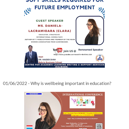
01/06/2022 - Why is wellbeing important in education?