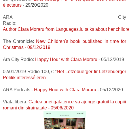
électeurs
- 29/20/2020
ARA City
Radio:
Author Clara Moraru from Languages.lu talks about her childr
The
Chronicl
e:
New Children's book published in time for
Christmas - 09/12/2019
Ara City Radio:
Happy Hour with Clara Moraru
- 05/12/2019
02/01/2019 Radio 100,7:
"
Net-Lëtzebuerger fir Lëtzebuerger
Politik interesséieren
"
ARA Podcats -
Happy Hour with Clara Moraru
- 05/12/2020
Viata libera:
Cartea unei galatence va ajunge gratuit la copiii
romani din strainatate - 05/06/2020