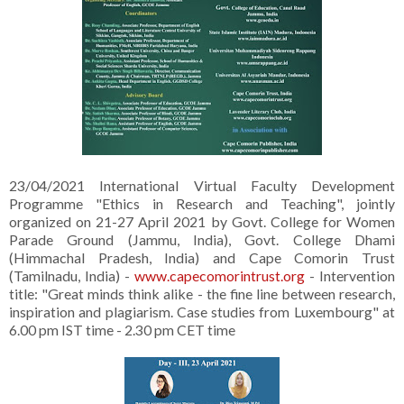
23/04/2021 International Virtual Faculty Development
Programme "Ethics in Research and Teaching", jointly
organized on 21-27 April 2021 by Govt. College for Women
Parade Ground (Jammu, India), Govt. College Dhami
(Himmachal Pradesh, India) and Cape Comorin Trust
(Tamilnadu, India) -
www.capecomorintrust.org
- Intervention
title: "Great minds think alike - the fine line between research,
inspiration and plagiarism. Case studies from Luxembourg" at
6.00 pm IST time - 2.30 pm CET time