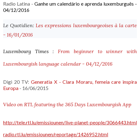
Radio Latina -
Ganhe
 um calendário e aprenda luxemburguês - 
04/12/2016
Le Quotidien:
Les expressions luxembourgeoises à la carte
- 16/01/2016
Luxembourg Times :
From beginner to winner with
Luxembourgish language calendar - 04/12/2016
Digi 20 TV:
Generatia X - Clara Moraru, femeia care inspira
Europa
- 16/06/2015
Video on RTL featuring the 365 Days Luxembourgish App
http://tele.rtl.lu/emissiounen/live-planet-people/3066443.html
radio.rtl.lu/emissiounen/reportage/1426952.html