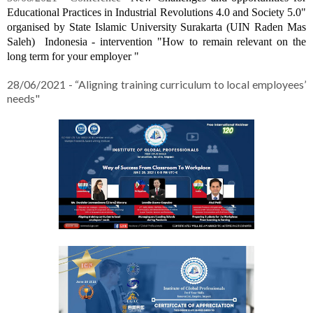
Educational Practices in Industrial Revolutions 4.0 and Society 5.0" 
organised by 
State Islamic University Surakarta (UIN Raden Mas 
Saleh)  
Indonesia - intervention "
How to remain relevant on the 
long term for your employer "
28/06/2021 - “Aligning training curriculum to local employees’
needs"