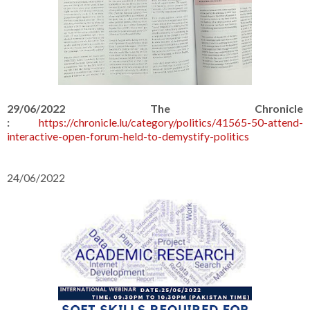
29/06/2022 The Chronicle
:
https://chronicle.lu/category/politics/41565-50-attend-
interactive-open-forum-held-to-demystify-politics
24/06/2022