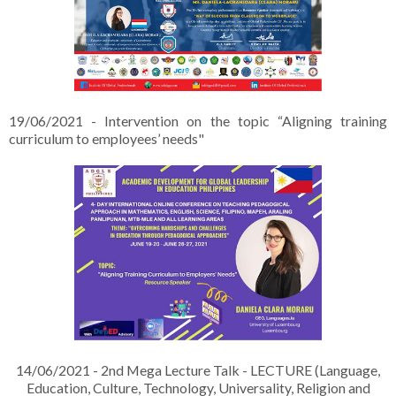
19/06/2021 - Intervention on the topic “Aligning training
curriculum to employees’ needs"
14/06/2021 - 2nd Mega Lecture Talk - LECTURE (Language,
Education, Culture, Technology, Universality, Religion and