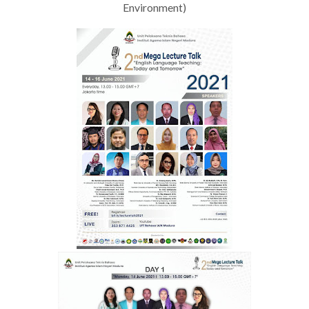
Environment)