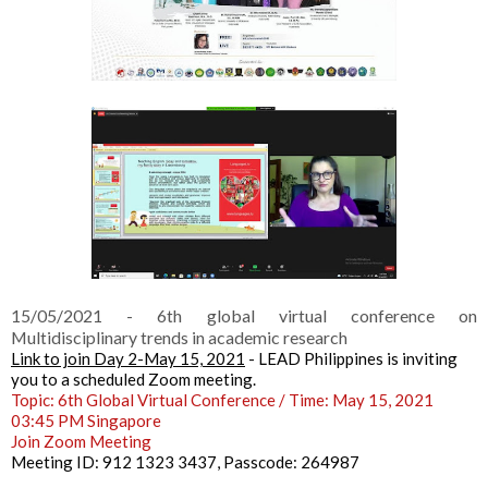
15/05/2021 - 6th global virtual conference on
Multidisciplinary trends in academic research
Link to join Day 2-May 15, 2021
 - 
LEAD Philippines is inviting 
you to a scheduled Zoom meeting.
Topic: 6th Global Virtual Conference / 
Time: May 15, 2021 
03:45 PM Singapore
Join Zoom Meeting
Meeting ID: 912 1323 3437, 
Passcode: 264987