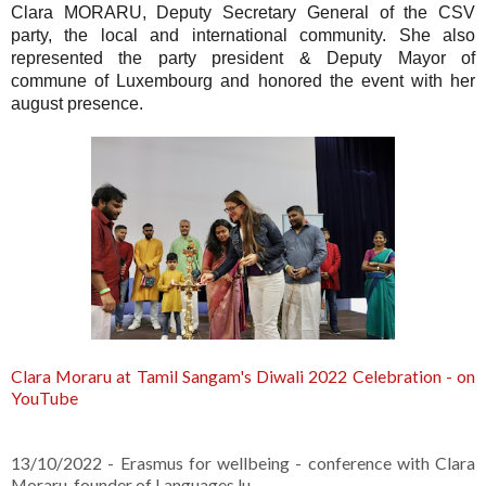
Clara MORARU, Deputy Secretary General of the CSV
party, the local and international community.
She also
represented the party president & Deputy Mayor of
commune of Luxembourg and honored the event with her
august presence.
Clara Moraru at Tamil Sangam's Diwali 2022 Celebration - on
YouTube
13/10/2022 - Erasmus for wellbeing - conference with Clara
Moraru, founder of Languages.lu