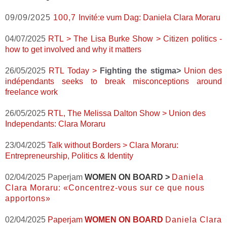
09/09/2025
100,7
Invité:e vum Dag: Daniela Clara Moraru
04/07/2025
RTL > The Lisa Burke Show > Citizen politics -
how to get involved and why it matters
26/05/2025
RTL Today >
Fighting the stigma>
Union des
indépendants seeks to break misconceptions around
freelance work
26/05/2025
RTL, The Melissa Dalton Show > Union des
Independants: Clara Moraru
23/04/2025
Talk without Borders >
Clara Moraru:
Entrepreneurship, Politics & Identity
02/04/2025 Paperjam
WOMEN ON BOARD >
Daniela
Clara Moraru: «Concentrez-vous sur ce que nous
apportons»
02/04/2025
Paperjam
WOMEN ON BOARD
Daniela Clara