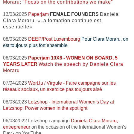
Moraru: “Focus on the contributions we make”
13/03/2025
Paperjam
FEMALE FOUNDERS
Daniela
Clara Moraru: «La formation continue est
essentielle»
08/03/2025
DEEP/Post Luxembourg
Pour Clara Moraru, on
est toujours plus fort ensemble
06/03/2025
Paperjam
10X6 - WOMEN ON BOARD, 5
YEARS LATER
Watch the speech by Daniela Clara
Moraru
07/04
/2023
Wort.lu / Virgule -
Faire campagne sur les
réseaux sociaux, un exercice pas toujours aisé
08/03/2023
Letzshop -
International Women’s Day at
Letzshop:
Power women in the spotlight
06/03/2022 Letzshop campaign
Daniela Clara Moraru,
entrepreneur
on the occasion of the International Women’s
Day - on YouTube