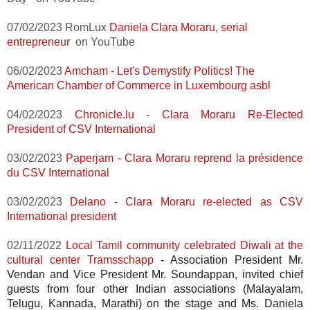
07/02/2023 RomLux
Daniela Clara Moraru, serial
entrepreneur
on YouTube
06/02/2023
Amcham - Let's Demystify Politics! The
American Chamber of Commerce in Luxembourg asbl
04/02/2023
Chronicle.lu -
Clara Moraru Re-Elected
President of CSV International
03/02/2023
Paperjam -
Clara Moraru reprend la présidence
du CSV International
03/02/2023
Delano -
Clara Moraru re-elected as CSV
International president
02/11/2022
Local Tamil community celebrated Diwali at the
cultural center Tramsschapp
-
Association President Mr.
Vendan and Vice President Mr. Soundappan, invited chief
guests from four other Indian associations (Malayalam,
Telugu, Kannada, Marathi) on the stage and Ms. Daniela