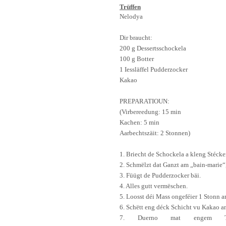
Trüffen
Nelodya
Dir braucht:
200 g
Dessert
s
schockela
100 g
Botter
1
Iessläffel
Pudderzocker
Kakao
PREPARATIOUN:
(
Virbereedung
: 15 min
Kachen
: 5 min
Aarbechtszäit
: 2
Stonnen
)
1.
Briecht
de
Schockela
a kleng
Stécke
2.
Schmëlzt
dat
Ganzt
am „
b
ain-mari
e
“
3.
Füügt
de
Pudderzocker
bäi
.
4. Alles
gutt
vermëschen
.
5.
Loosst
déi
Mass
ongeféier
1
Stonn
a
6.
Schëtt
eng
déck
Schicht
vu
Kak
a
o a
7.
Duerno
mat
engem