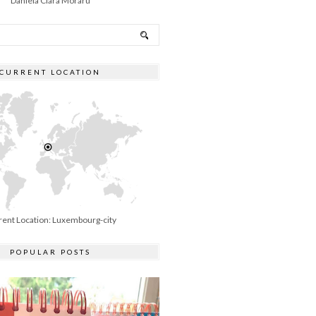
Daniela Clara Moraru
CURRENT LOCATION
rent Location: Luxembourg-city
POPULAR POSTS