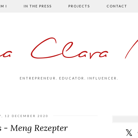
M I
IN THE PRESS
PROJECTS
CONTACT
la Clara 
ENTREPRENEUR. EDUCATOR. INFLUENCER.
Y, 12 DECEMBER 2020
s - Meng Rezepter