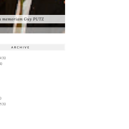
n memoriam Guy PUTZ
ARCHIVE
5
(1)
1)
)
)
2
(1)
)