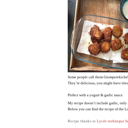
Some people call them Gromperekichelc
They’re delicious, you might have trie
Perfect with a yogurt & garlic sauce. 
My recipe doesn’t include garlic, only
Below you can find the recipe of the 
Recipe thanks to
Lycée technique h