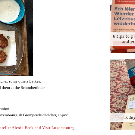
6 tips to 
and pr
her, some others Latkes.
d them at the Schouberfouer 
 onion.
Luxembourgish Gromperekichelcher, enjoy!
Today
otelier Alexis-Heck and Visit Luxembourg