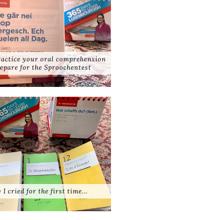
practice your oral comprehension
epare for the Sproochentest
 I cried for the first time...