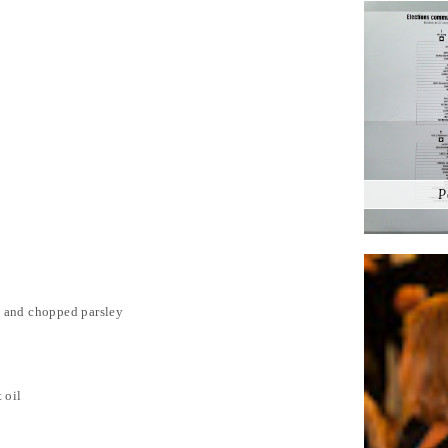
P
c and chopped parsley
 oil