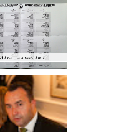
olitics - The essentials