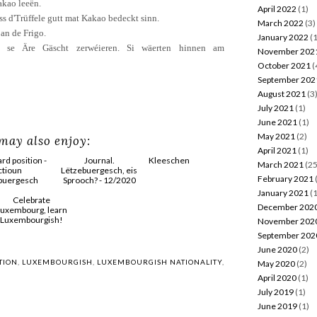
akao
leeën.
April 2022
(1)
ss
d'Trüffele
gutt
mat
Kakao bedeckt
sinn
.
March 2022
(3)
an de
Frigo
.
January 2022
(1
se
Äre
Gäscht
zerwéieren
.
Si
wäerten
hinnen
am
November 202
October 2021
(
September 202
August 2021
(3
July 2021
(1)
June 2021
(1)
May 2021
(2)
may also enjoy:
April 2021
(1)
March 2021
(25
February 2021
January 2021
(1
Journal.
December 202
Lëtzebuergesch, eis
November 202
Sprooch? - 12/2020
September 202
ition -
Kleeschen
June 2020
(2)
May 2020
(2)
esch
April 2020
(1)
July 2019
(1)
June 2019
(1)