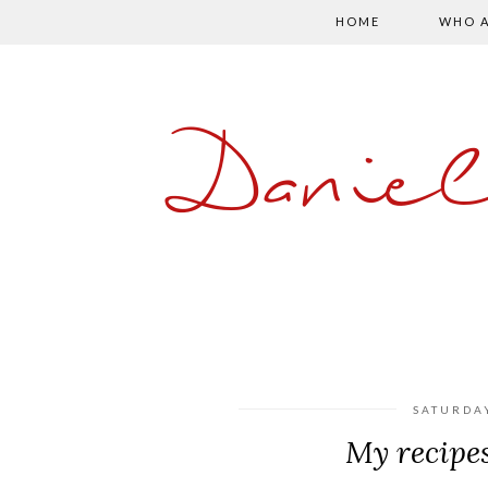
HOME
WHO A
Danie
SATURDA
My recipe