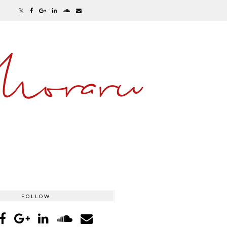
Moraru
FOLLOW