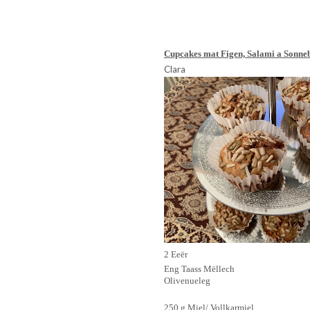
Cupcakes mat
Figen,
Salami a
Sonne
Clara
2
Eeër
Eng
Taass
Mëlle
ch
Olivenueleg
250 g
Miel
/
Vollkarmiel