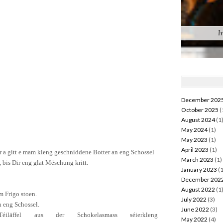
I
December 202
October 2025
(
August 2024
(1
May 2024
(1)
May 2023
(1)
April 2023
(1)
r
a
gitt
e
mam
kleng
geschniddene
Botter
an eng
Schossel
March 2023
(1)
,
bis Dir eng
glat
Mëschung
kritt
.
January 2023
(1
December 202
August 2022
(1
m
Frigo
stoen
.
July 2022
(3)
n eng
Schossel.
June 2022
(3)
Téiläffel
aus der
Schokela
s
mass
séier
kleng
May 2022
(4)