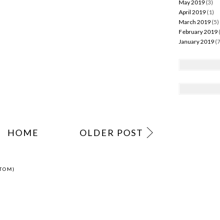
May 2019
(3)
April 2019
(1)
March 2019
(5)
February 2019
Celebrate
January 2019
(7
uxembourg, learn
Luxembourgish!
TION
,
LUXEMBOURGISH
,
LUXEMBOURGISH NATIONALITY
,