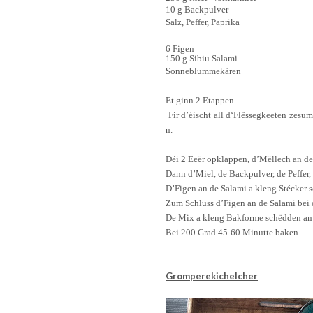
10 g Backpulver
Salz,
Peffer
, Paprika
6 Figen
150 g Sibiu Salami
Sonneblumm
ekären
Et
ginn
2 Etappen.
Fir
d’éischt
all
d
‘Flëssegkeeten
zesu
n
.
Déi
2
Eeër
opklappen
,
d’Mëllech
an d
Dann
d’Miel
, de
Backpulver, de
Peffer
,
D’Figen
an
de
Salami a kleng
Stécker
s
Zum Schluss
d’Figen
an
de
Salami
bei
De Mix a
kl
eng
Ba
kform
e
schëdden
a
Bei 200 Grad 45-60
Minutte
baken.
Gromperekichelcher