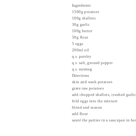
Ingredients:
1500g potatoes
100g shallots
30g garlic
100g butter
50g flour
5 eggs
200ml oil
q.s. parsley
q.s. salt, ground pepper
q.s. nutmeg
Directions
skin and wash potatoes
grate raw potatoes
add chopped shallots, crushed garli
fold eggs into the mixture
blend and season
add flour
sauté the patties in a saucepan in hot