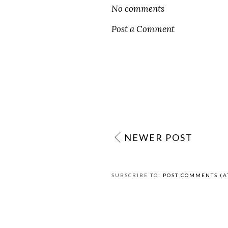
L
AT
DECEMBER 12, 2020
LABELS:
CULTURE
,
EASY RECIPES
,
EDUCA
PRACTICE LUXEMBOURGISH
No comments
Post a Comment