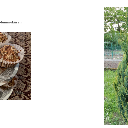
blumm
ekären