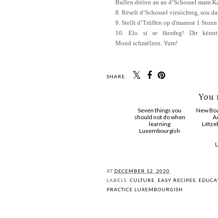
Bullen
dréien
a
n
an
d’Schossel
mam
K
8.
Rëselt
d‘Schossel
virsiichteg
,
sou
da
9.
Stellt
d’Trüffen
op
d'mannst
1
Stonn
10.
Elo
si se
fäerdeg
!
Dir
kënnt
Mond
schmëlzen
.
Yum
!
SHARE:
You 
Seven things you
New Board pos
should not do when
Actioun
learning
Lëtzebuerg
Luxembourgish