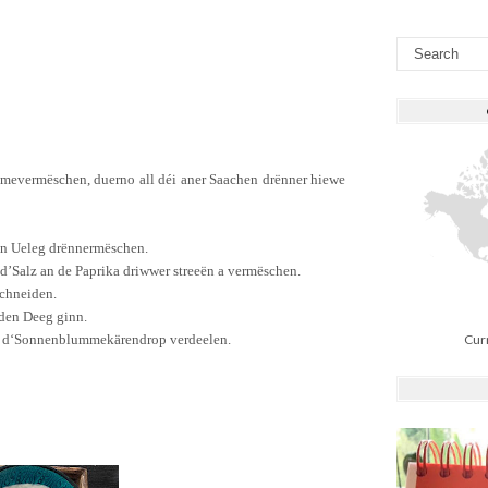
mme
vermëschen
,
duerno
all
déi
aner
Saachen
drënner
hiewe
en
Ueleg
drënner
mëschen
.
d’Salz
an
de
Paprika
driw
wer
streeë
n
a
vermëschen
.
chneiden.
 den
Deeg
ginn
.
n
d
‘
Sonnenblum
mekären
drop
verdeelen
.
Cur