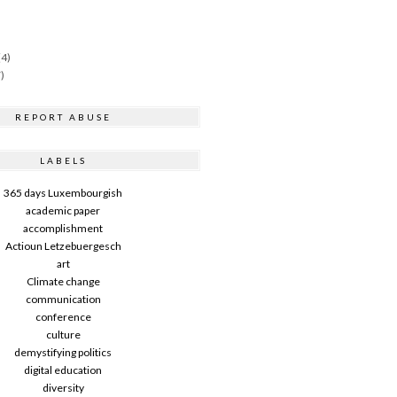
(4)
)
REPORT ABUSE
LABELS
365 days Luxembourgish
academic paper
accomplishment
Actioun Letzebuergesch
art
Climate change
communication
conference
culture
demystifying politics
digital education
diversity