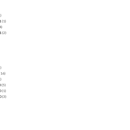
)
1
(1)
4)
1
(2)
)
)
(16)
)
0
(5)
0
(1)
0
(3)